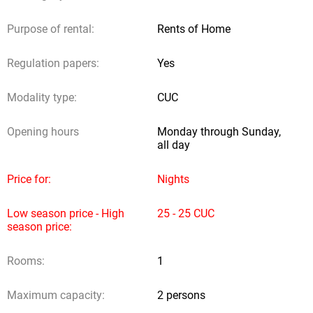
Detrasdela Fachada.com does not receive any contribution from
Purpose of rental:
Rents of Home
owners or users; neither does it provide legal authorities to other
subjects to obtain incomes through reservation requests.
Regulation papers:
Yes
Sending request
Modality type:
CUC
Opening hours
Monday through Sunday,
all day
Price for:
Nights
Low season price - High
25 - 25 CUC
season price:
Rooms:
1
Maximum capacity:
2 persons