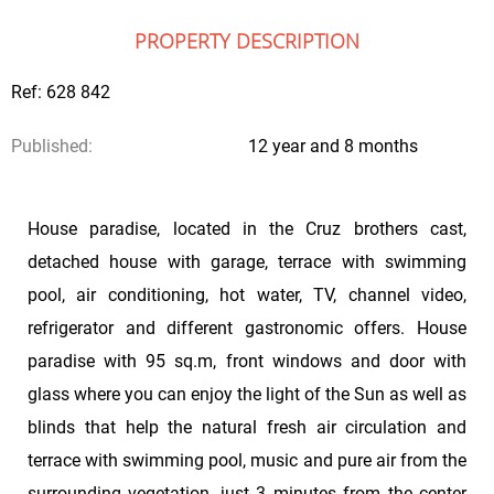
PROPERTY DESCRIPTION
Ref: 628 842
Published:
12 year and 8 months
House paradise, located in the Cruz brothers cast,
detached house with garage, terrace with swimming
pool, air conditioning, hot water, TV, channel video,
refrigerator and different gastronomic offers. House
paradise with 95 sq.m, front windows and door with
glass where you can enjoy the light of the Sun as well as
blinds that help the natural fresh air circulation and
terrace with swimming pool, music and pure air from the
surrounding vegetation, just 3 minutes from the center