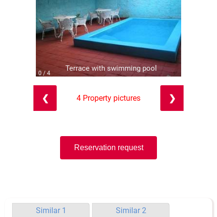
Terrace with swimming pool
0 / 4
❮
❯
4 Property pictures
Reservation request
Similar 1
Similar 2