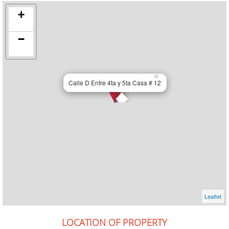
+
−
×
Calle D Entre 4ta y 5ta Casa # 12
Leaflet
LOCATION OF PROPERTY