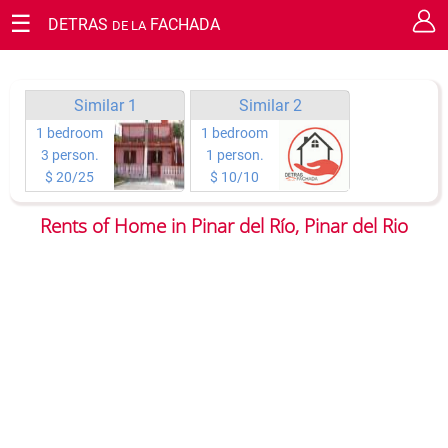
☰
DETRAS
FACHADA
DE LA
RESERVATION REQUEST
Cerrar
Guaranty your staying in Cuba.
You have the chance of requesting your reservation or making
Similar 1
Similar 2
questions on any topic you wish directly to the owners.
1 bedroom
1 bedroom
3 person.
1 person.
Type of reservation:
$ 20/25
$ 10/10
Rents of Home in Pinar del Río, Pinar del Rio
Arrival day
Total of nights