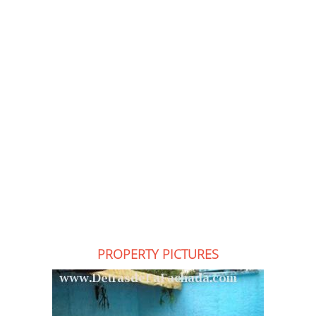
PROPERTY PICTURES