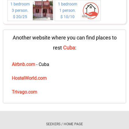
1 bedroom
1 bedroom
3 person.
1 person.
$ 20/25
$ 10/10
Another website where you can find places to
rest
Cuba
:
Airbnb.com
- Cuba
HostelWorld.com
Trivago.com
SEEKERS / HOME PAGE