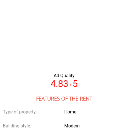
Amount of people
Full name
Ad Quality
Your email
4.83
5
/
FEATURES OF THE RENT
Comments
Type of property:
Home
Building style:
Modern