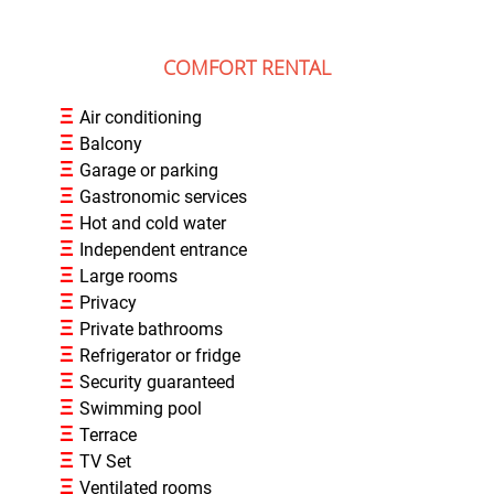
COMFORT RENTAL
Ξ
Air conditioning
Ξ
Balcony
Ξ
Garage or parking
Ξ
Gastronomic services
Ξ
Hot and cold water
Ξ
Independent entrance
Ξ
Large rooms
Ξ
Privacy
Ξ
Private bathrooms
Ξ
Refrigerator or fridge
Ξ
Security guaranteed
Ξ
Swimming pool
Ξ
Terrace
Ξ
TV Set
Ξ
Ventilated rooms