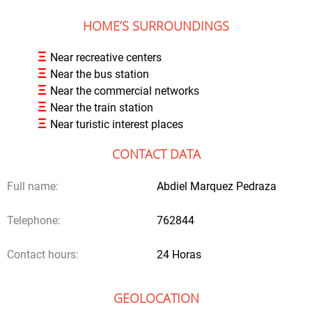
HOME’S SURROUNDINGS
Ξ
Near recreative centers
Ξ
Near the bus station
Ξ
Near the commercial networks
Ξ
Near the train station
Ξ
Near turistic interest places
CONTACT DATA
Full name:
Abdiel Marquez Pedraza
Telephone:
762844
Contact hours:
24 Horas
GEOLOCATION