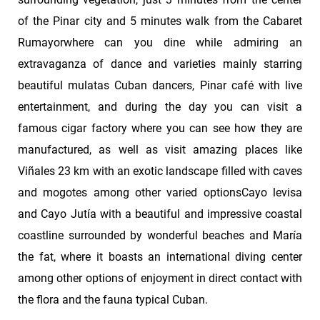
of the Pinar city and 5 minutes walk from the Cabaret
Rumayorwhere can you dine while admiring an
extravaganza of dance and varieties mainly starring
beautiful mulatas Cuban dancers, Pinar café with live
entertainment, and during the day you can visit a
famous cigar factory where you can see how they are
manufactured, as well as visit amazing places like
Viñales 23 km with an exotic landscape filled with caves
and mogotes among other varied optionsCayo levisa
and Cayo Jutía with a beautiful and impressive coastal
coastline surrounded by wonderful beaches and María
the fat, where it boasts an international diving center
among other options of enjoyment in direct contact with
the flora and the fauna typical Cuban.