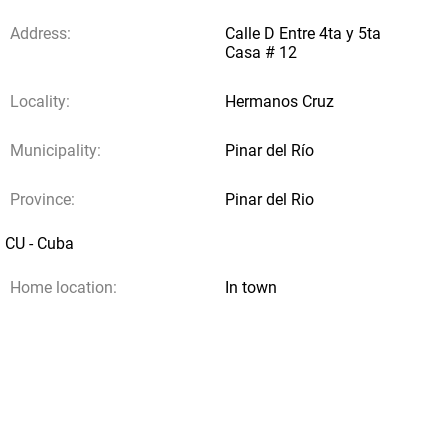
Address:
Calle D Entre 4ta y 5ta
Casa # 12
Locality:
Hermanos Cruz
Municipality:
Pinar del Río
Province:
Pinar del Rio
CU - Cuba
Home location:
In town