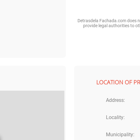
Detrasdela Fachada.com does not
provide legal authorities to 
LOCATION OF P
Address:
Locality:
Municipality: