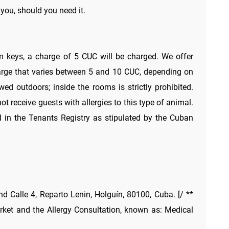
 you, should you need it.
m keys, a charge of 5 CUC will be charged. We offer
arge that varies between 5 and 10 CUC, depending on
ed outdoors; inside the rooms is strictly prohibited.
 receive guests with allergies to this type of animal.
 in the Tenants Registry as stipulated by the Cuban
nd Calle 4, Reparto Lenin, Holguín, 80100, Cuba. [/ **
ket and the Allergy Consultation, known as: Medical