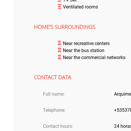
Ξ
Ventilated rooms
HOME’S SURROUNDINGS
Ξ
Near recreative centers
Ξ
Near the bus station
Ξ
Near the commercial networks
CONTACT DATA
Full name:
Arquime
Telephone:
+53537
Contact hours:
24 hora