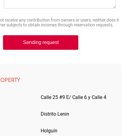
 receive any contribution from owners or users; neither does it
other subjects to obtain incomes through reservation requests.
Sending request
ROPERTY
Calle 25 #9 E/ Calle 6 y Calle 4
Distrito Lenin
Holguín