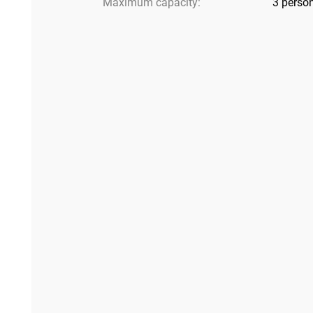
Maximum capacity:
3 perso