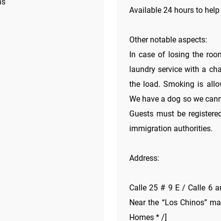
ns
Available 24 hours to help
Other notable aspects:
In case of losing the roo
laundry service with a ch
the load. Smoking is allow
We have a dog so we cannot
Guests must be registered
immigration authorities.
Address:
Calle 25 # 9 E / Calle 6 a
Near the “Los Chinos” mar
Homes * /]