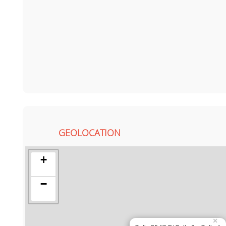
GEOLOCATION
+
−
×