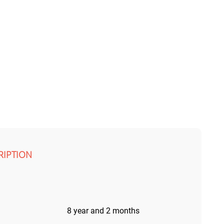
RIPTION
8 year and 2 months