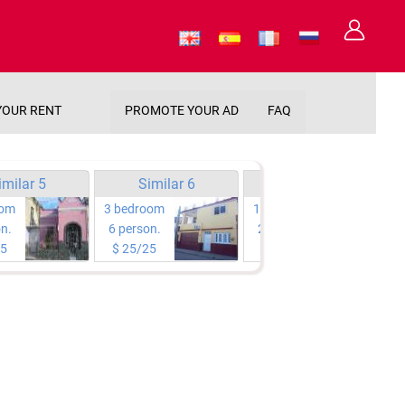
YOUR RENT
PROMOTE YOUR AD
FAQ
imilar 5
Similar 6
Similar 7
oom
3 bedroom
1 bedroom
n.
6 person.
2 person.
25
$ 25/25
$ 25/25