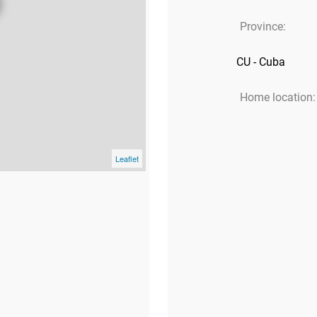
Province:
CU - Cuba
Home location:
Leaflet