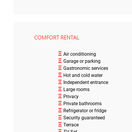
COMFORT RENTAL
Ξ
Air conditioning
Ξ
Garage or parking
Ξ
Gastronomic services
Ξ
Hot and cold water
Ξ
Independent entrance
Ξ
Large rooms
Ξ
Privacy
Ξ
Private bathrooms
Ξ
Refrigerator or fridge
Ξ
Security guaranteed
Ξ
Terrace
Ξ
TV Set