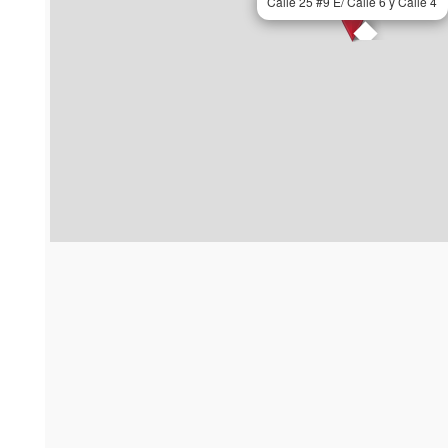
Calle 25 #9 E/ Calle 6 y Calle 4