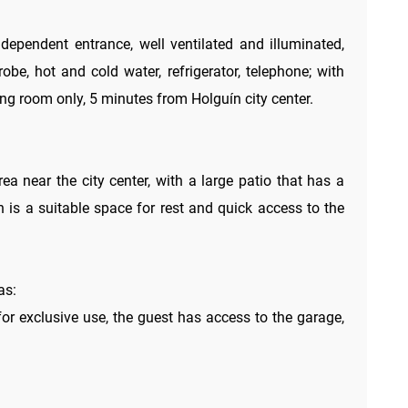
ependent entrance, well ventilated and illuminated,
robe, hot and cold water, refrigerator, telephone; with
ng room only, 5 minutes from Holguín city center.
rea near the city center, with a large patio that has a
ch is a suitable space for rest and quick access to the
as:
for exclusive use, the guest has access to the garage,