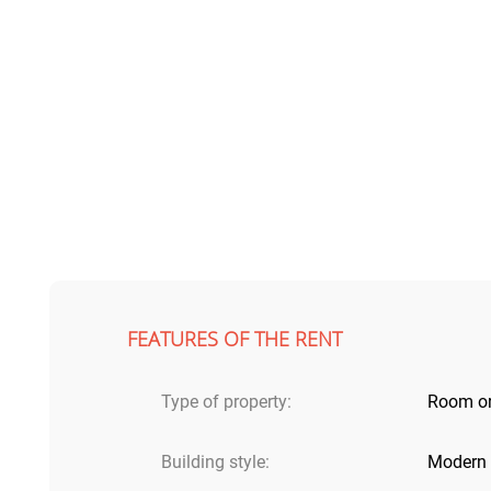
FEATURES OF THE RENT
Type of property:
Room o
Building style:
Modern