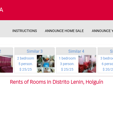
A
INSTRUCTIONS
ANNOUNCE HOME SALE
ANNOUNCE 
2
Similar 3
Similar 4
S
2 bedroom
1 bedroom
3 bedr
5 person.
3 person.
6 perso
$ 25/25
$ 25/25
$ 20/
Rents of Rooms in Distrito Lenin, Holguín