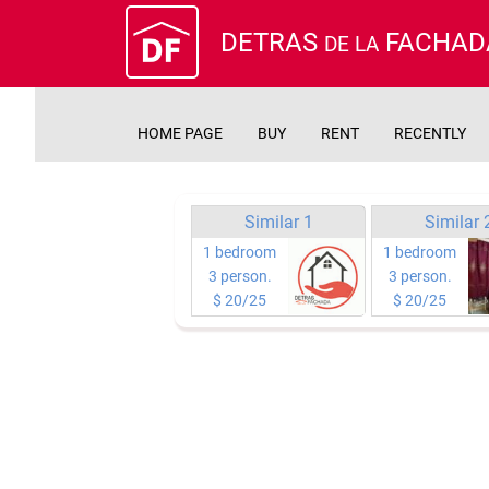
DETRAS
FACHAD
DE LA
HOME PAGE
BUY
RENT
RECENTLY
Similar 1
Similar 
1 bedroom
1 bedroom
3 person.
3 person.
$ 20/25
$ 20/25