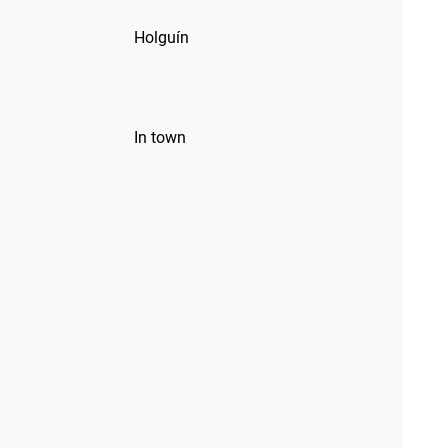
Holguín
In town