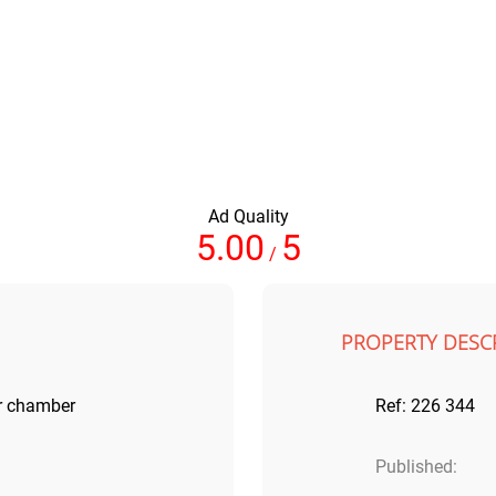
Ad Quality
5.00
5
/
PROPERTY DESC
r chamber
Ref: 226 344
Published: