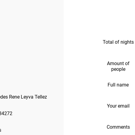
Total of nights
Amount of
people
Full name
des Rene Leyva Tellez
Your email
84272
Comments
s