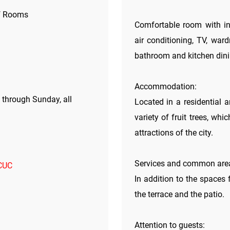
f Rooms
Comfortable room with ind
air conditioning, TV, ward
bathroom and kitchen dini
Accommodation:
through Sunday, all
Located in a residential a
variety of fruit trees, whi
attractions of the city.
Services and common are
 CUC
In addition to the spaces 
the terrace and the patio.
Attention to guests: