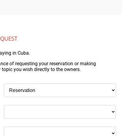
EQUEST
aying in Cuba.
nce of requesting your reservation or making
topic you wish directly to the owners.