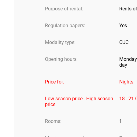
Purpose of rental:
Rents o
Regulation papers:
Yes
Modality type:
CUC
Opening hours
Monday 
day
Price for:
Nights
Low season price - High season
18 - 21
price:
Rooms:
1