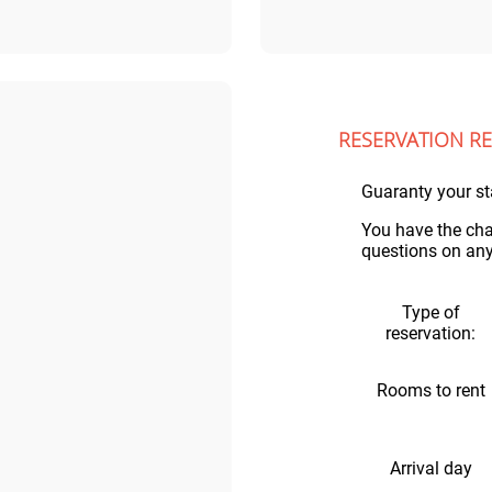
RESERVATION R
Guaranty your st
You have the cha
questions on any 
Type of
reservation:
Rooms to rent
Arrival day