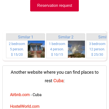
Reservation request
Similar 1
Similar 2
Simila
2 bedroom
1 bedroom
3 bedroom
5 person.
4 person.
12 person.
$ 15/20
$ 10/15
$ 25/30
Another website where you can find places to
rest
Cuba
:
Airbnb.com
- Cuba
HostelWorld.com