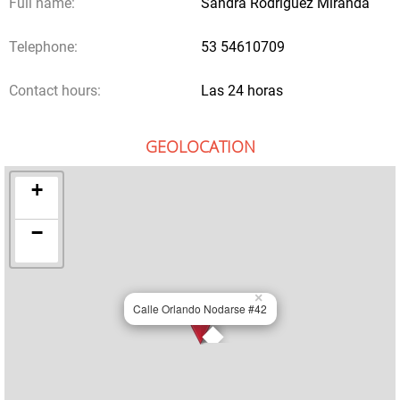
Full name:
Sandra Rodríguez Miranda
Telephone:
53 54610709
Contact hours:
Las 24 horas
GEOLOCATION
+
−
×
Calle Orlando Nodarse #42