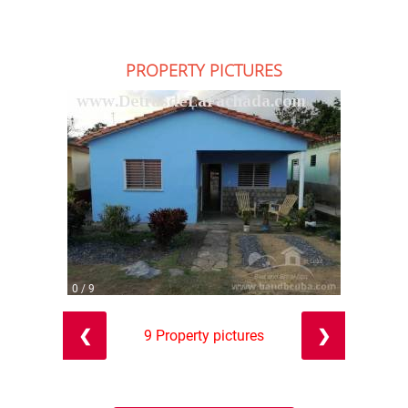
PROPERTY PICTURES
0 / 9
❮
❯
9 Property pictures