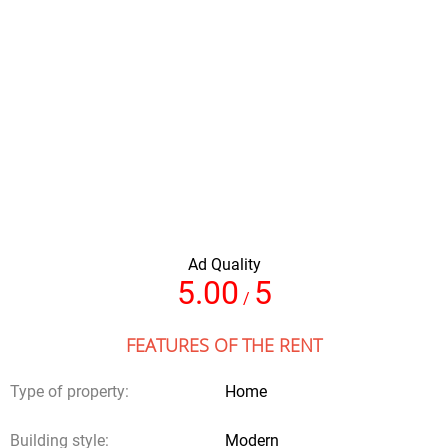
Total of nights
Amount of people
Ad Quality
Full name
5.00
5
/
FEATURES OF THE RENT
Your email
Type of property:
Home
Building style:
Modern