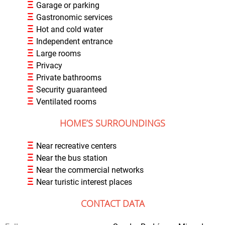
Ξ
Garage or parking
Ξ
Gastronomic services
Ξ
Hot and cold water
Ξ
Independent entrance
Ξ
Large rooms
Ξ
Privacy
Ξ
Private bathrooms
Ξ
Security guaranteed
Ξ
Ventilated rooms
HOME’S SURROUNDINGS
Ξ
Near recreative centers
Ξ
Near the bus station
Ξ
Near the commercial networks
Ξ
Near turistic interest places
CONTACT DATA