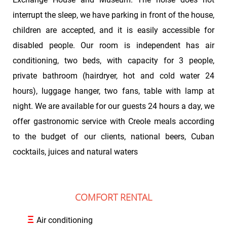
interrupt the sleep, we have parking in front of the house,
children are accepted, and it is easily accessible for
disabled people. Our room is independent has air
conditioning, two beds, with capacity for 3 people,
private bathroom (hairdryer, hot and cold water 24
hours), luggage hanger, two fans, table with lamp at
night. We are available for our guests 24 hours a day, we
offer gastronomic service with Creole meals according
to the budget of our clients, national beers, Cuban
cocktails, juices and natural waters
COMFORT RENTAL
Ξ
Air conditioning