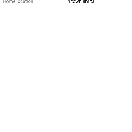
Home location:
In town limits