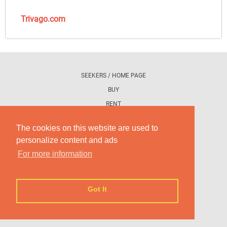
Trivago.com
SEEKERS / HOME PAGE
BUY
RENT
PROMOTE YOUR AD
The cookies on this website are used to
personalize content and ads
CONTACT US
For more information
WHAT IS DETRAS DE LA FACHADA
COOKIE'S POLICY
Got It
TERM OF USE
PRIVACY POLICIES