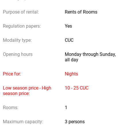
Comments
Purpose of rental:
Rents of Rooms
Regulation papers:
Yes
Detrasdela Fachada.com does not receive any contribution from
Modality type:
CUC
owners or users; neither does it provide legal authorities to other
subjects to obtain incomes through reservation requests.
Opening hours
Monday through Sunday,
all day
Sending request
Price for:
Nights
Low season price - High
10 - 25 CUC
season price:
Rooms:
1
Maximum capacity:
3 persons