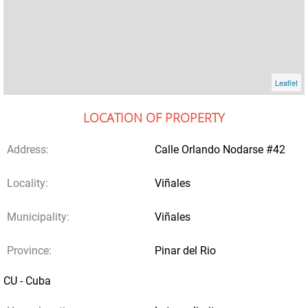
Leaflet
LOCATION OF PROPERTY
Address:
Calle Orlando Nodarse #42
Locality:
Viñales
Municipality:
Viñales
Province:
Pinar del Rio
CU - Cuba