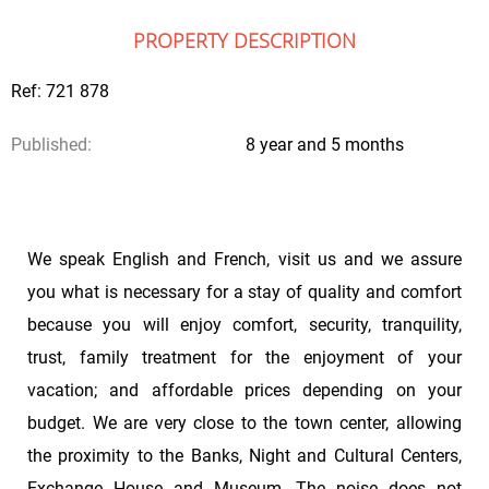
PROPERTY DESCRIPTION
Ref: 721 878
Published:
8 year and 5 months
We speak English and French, visit us and we assure
you what is necessary for a stay of quality and comfort
because you will enjoy comfort, security, tranquility,
trust, family treatment for the enjoyment of your
vacation; and affordable prices depending on your
budget. We are very close to the town center, allowing
the proximity to the Banks, Night and Cultural Centers,
Exchange House and Museum. The noise does not