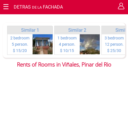
☰
DETRAS
FACHADA
DE LA
RESERVATION REQUEST
Cerrar
Guaranty your staying in Cuba.
You have the chance of requesting your reservation or making
Similar 1
Similar 2
Simila
questions on any topic you wish directly to the owners.
2 bedroom
1 bedroom
3 bedroom
5 person.
4 person.
12 person.
Type of reservation:
$ 15/20
$ 10/15
$ 25/30
Rents of Rooms in Viñales, Pinar del Rio
Rooms to rent
Arrival day